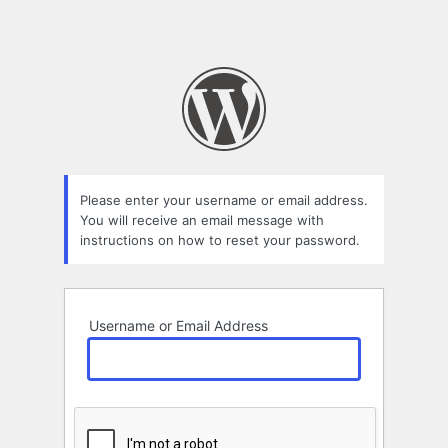
Please enter your username or email address.
You will receive an email message with
instructions on how to reset your password.
Username or Email Address