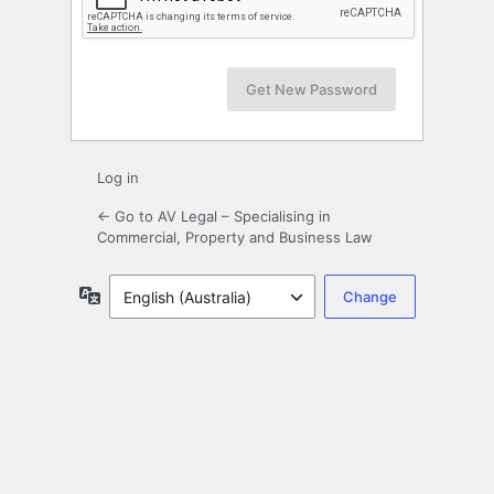
Log in
← Go to AV Legal – Specialising in
Commercial, Property and Business Law
Language