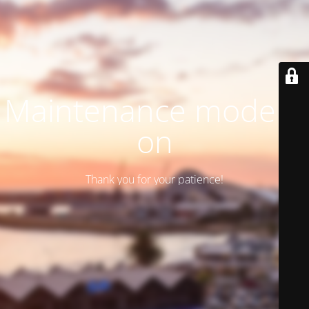
Maintenance mode is
on
Thank you for your patience!