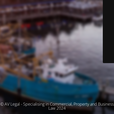
© AV Legal - Specialising in Commercial, Property and Business
Law 2024